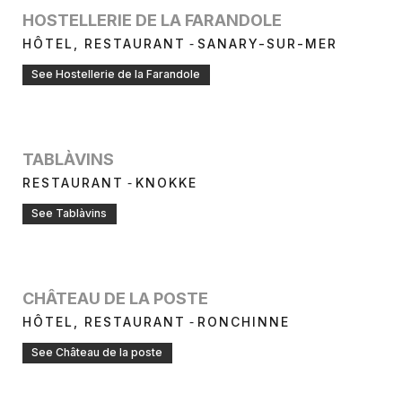
HOSTELLERIE DE LA FARANDOLE
-
HÔTEL, RESTAURANT
SANARY-SUR-MER
See Hostellerie de la Farandole
TABLÀVINS
-
RESTAURANT
KNOKKE
See Tablàvins
CHÂTEAU DE LA POSTE
-
HÔTEL, RESTAURANT
RONCHINNE
See Château de la poste