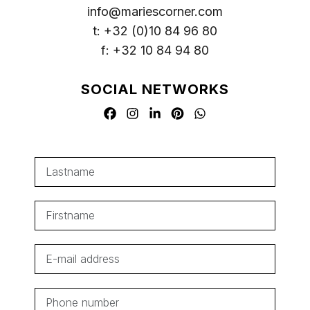
info@mariescorner.com
t: +32 (0)10 84 96 80
f: +32 10 84 94 80
SOCIAL NETWORKS