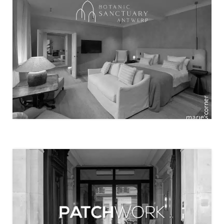
BOTANIC SANCTUARY ANTWERP