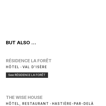
BUT ALSO ...
RÉSIDENCE LA FORÊT
-
HÔTEL
VAL D'ISÈRE
See RÉSIDENCE LA FORÊT
THE WISE HOUSE
-
HÔTEL, RESTAURANT
HASTIÈRE-PAR-DELÀ