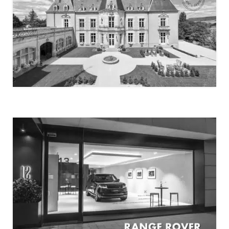
CHÂTEAU SAINTE-SABINE