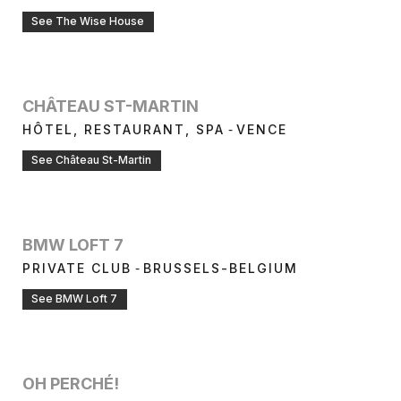
See The Wise House
CHÂTEAU ST-MARTIN
-
HÔTEL, RESTAURANT, SPA
VENCE
See Château St-Martin
BMW LOFT 7
-
PRIVATE CLUB
BRUSSELS-BELGIUM
See BMW Loft 7
OH PERCHÉ!