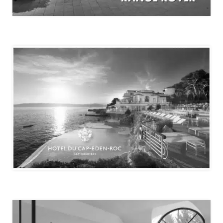
THE RANGE ROVER HOUSE
HÔTEL DU CAP-EDEN-ROC