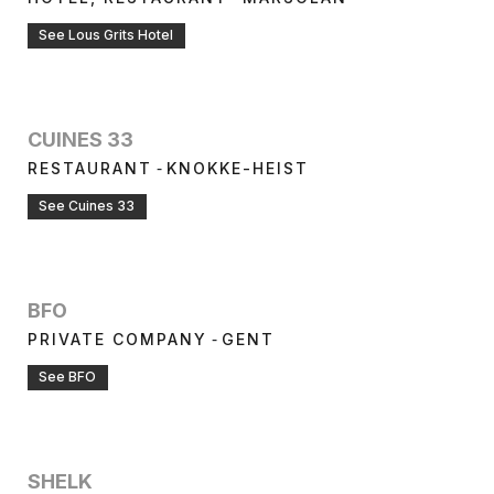
See Lous Grits Hotel
CUINES 33
-
RESTAURANT
KNOKKE-HEIST
See Cuines 33
BFO
-
PRIVATE COMPANY
GENT
See BFO
SHELK