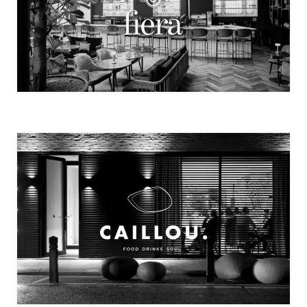
FIERA
CAILLOU