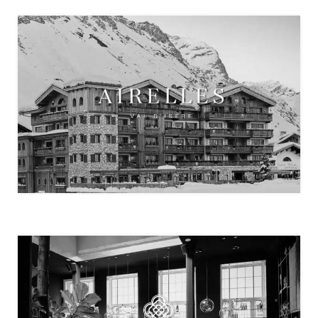
MADEMOISELLE VAL D’ISÈRE