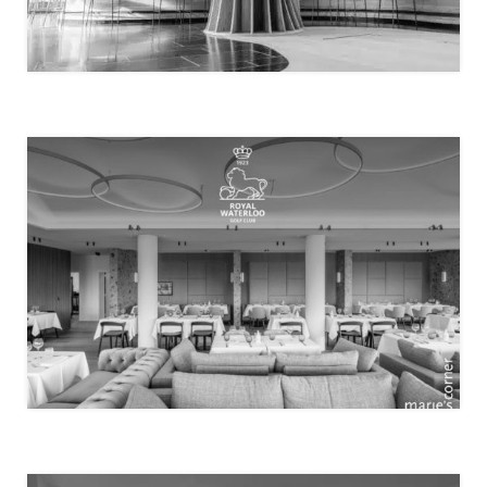
MENSSA
ROYAL WATERLOO GOLF CLUB