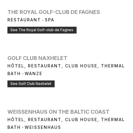
THE ROYAL GOLF-CLUB DE FAGNES
-
RESTAURANT
SPA
See The Royal Golf-club de Fagnes
GOLF CLUB NAXHELET
HÔTEL, RESTAURANT, CLUB HOUSE, THERMAL
-
BATH
WANZE
See Golf Club Naxhelet
WEISSENHAUS ON THE BALTIC COAST
HÔTEL, RESTAURANT, CLUB HOUSE, THERMAL
-
BATH
WEISSENHAUS