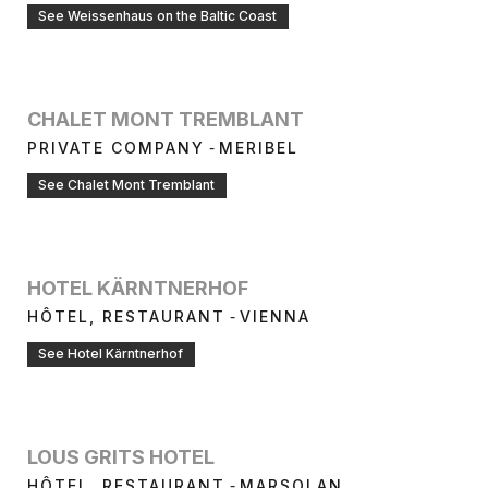
See Weissenhaus on the Baltic Coast
CHALET MONT TREMBLANT
-
PRIVATE COMPANY
MERIBEL
See Chalet Mont Tremblant
HOTEL KÄRNTNERHOF
-
HÔTEL, RESTAURANT
VIENNA
See Hotel Kärntnerhof
LOUS GRITS HOTEL
-
HÔTEL, RESTAURANT
MARSOLAN