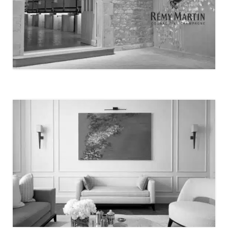
LA MAISON RÉMY MARTIN