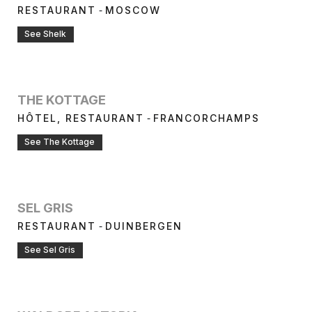
-
RESTAURANT
MOSCOW
See Shelk
THE KOTTAGE
-
HÔTEL, RESTAURANT
FRANCORCHAMPS
See The Kottage
SEL GRIS
-
RESTAURANT
DUINBERGEN
See Sel Gris