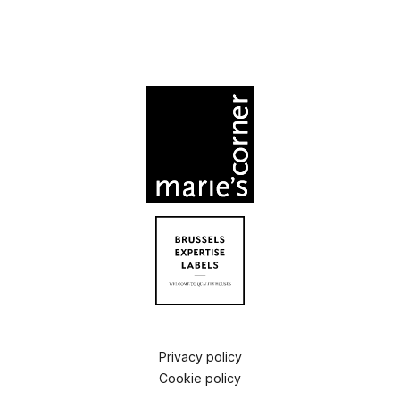
Privacy policy
Cookie policy