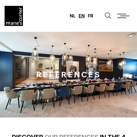
NL
EN
FR
REFERENCES