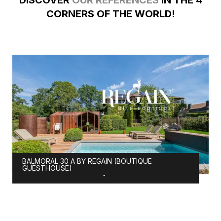
DISCOVER
OUR REFERENCES
IN THE 4
CORNERS OF THE WORLD!
BALMORAL 30 A BY REGAIN (BOUTIQUE
GUESTHOUSE)
-