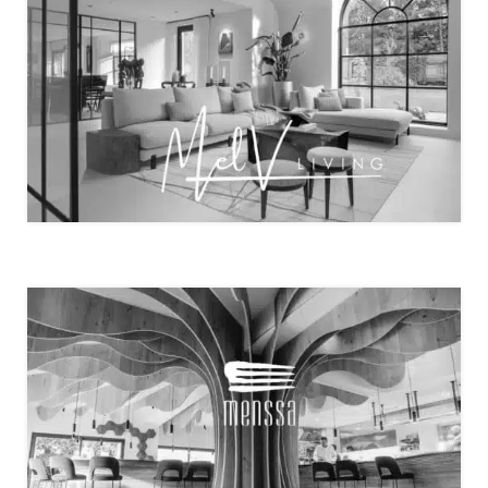
A RESIDENTIAL OFFICE WITH A VIEW …. – BY MEL
LIVING