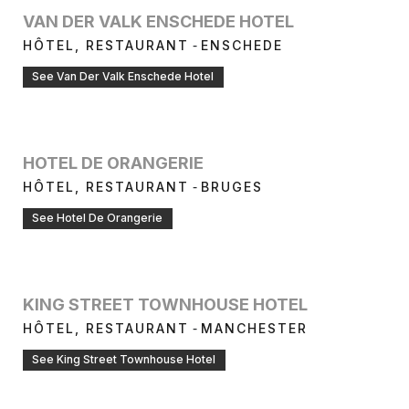
VAN DER VALK ENSCHEDE HOTEL
-
HÔTEL, RESTAURANT
ENSCHEDE
See Van Der Valk Enschede Hotel
HOTEL DE ORANGERIE
-
HÔTEL, RESTAURANT
BRUGES
See Hotel De Orangerie
KING STREET TOWNHOUSE HOTEL
-
HÔTEL, RESTAURANT
MANCHESTER
See King Street Townhouse Hotel