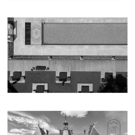
IVERNA GARDENS – LONDON
HOSTELLERIE DE LEVERNOIS