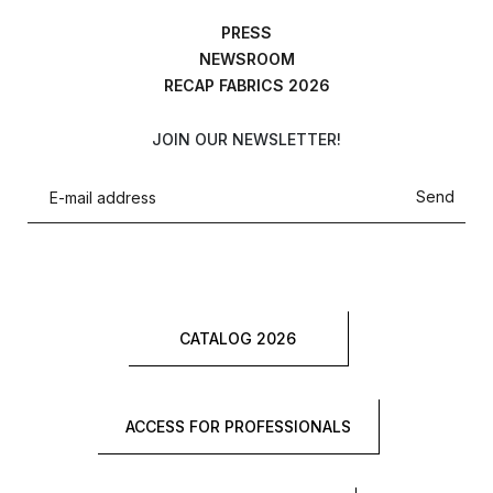
PRESS
NEWSROOM
RECAP FABRICS 2026
JOIN OUR NEWSLETTER!
Send
CATALOG 2026
ACCESS FOR PROFESSIONALS