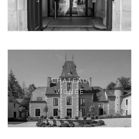
PATCHWORK COWORKING
CHÂTEAU DE VIGNÉE