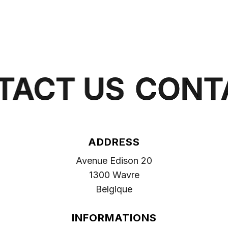
ACT US
CONTA
ADDRESS
Avenue Edison 20
1300 Wavre
Belgique
INFORMATIONS