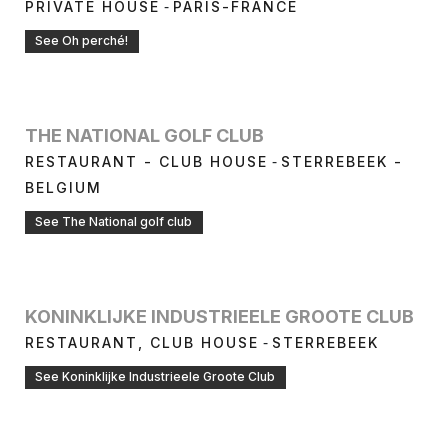
-
PRIVATE HOUSE
PARIS-FRANCE
See Oh perché!
THE NATIONAL GOLF CLUB
-
RESTAURANT - CLUB HOUSE
STERREBEEK -
BELGIUM
See The National golf club
KONINKLIJKE INDUSTRIEELE GROOTE CLUB
-
RESTAURANT, CLUB HOUSE
STERREBEEK
See Koninklijke Industrieele Groote Club