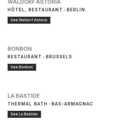
WALDORF ASTORIA
-
HÔTEL, RESTAURANT
BERLIN
See Waldorf Astoria
BONBON
-
RESTAURANT
BRUSSELS
See Bonbon
LA BASTIDE
-
THERMAL BATH
BAS-ARMAGNAC
See La Bastide