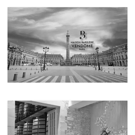
MAISON BARRIÈRE VENDÔME