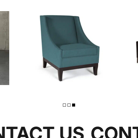
FLINT
TACT US
CONT