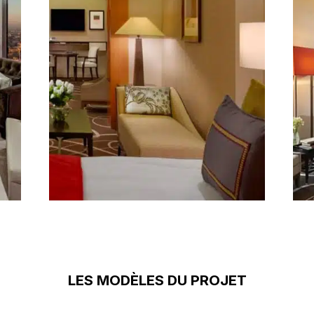
LES MODÈLES DU PROJET