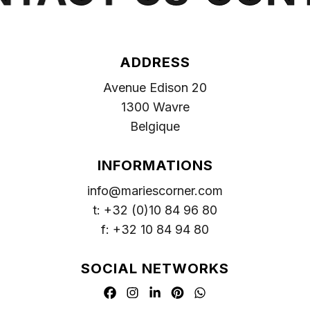
ADDRESS
Avenue Edison 20
1300 Wavre
Belgique
INFORMATIONS
info@mariescorner.com
t: +32 (0)10 84 96 80
f: +32 10 84 94 80
SOCIAL NETWORKS