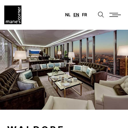
NL
EN
FR