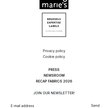
Privacy policy
Cookie policy
PRESS
NEWSROOM
RECAP FABRICS 2026
JOIN OUR NEWSLETTER!
Send