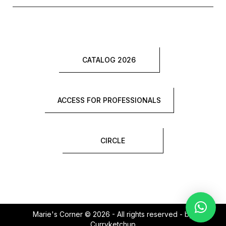
CATALOG 2026
ACCESS FOR PROFESSIONALS
CIRCLE
Marie's Corner © 2026 - All rights reserved - by
Curryketchup