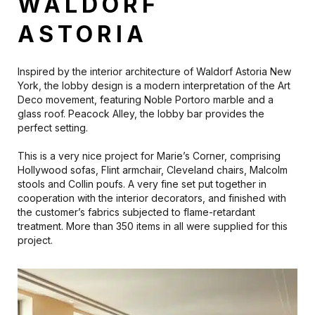
WALDORF
ASTORIA
Inspired by the interior architecture of Waldorf Astoria New
York, the lobby design is a modern interpretation of the Art
Deco movement, featuring Noble Portoro marble and a
glass roof. Peacock Alley, the lobby bar provides the
perfect setting.
This is a very nice project for Marie’s Corner, comprising
Hollywood sofas, Flint armchair, Cleveland chairs, Malcolm
stools and Collin poufs. A very fine set put together in
cooperation with the interior decorators, and finished with
the customer’s fabrics subjected to flame-retardant
treatment. More than 350 items in all were supplied for this
project.