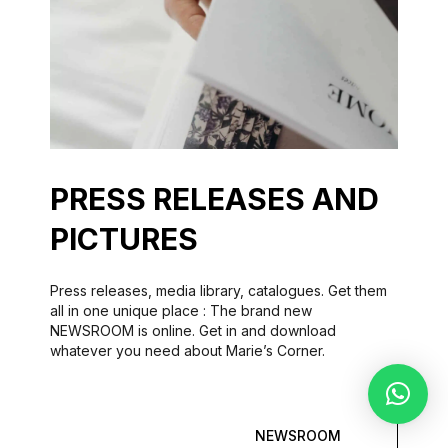
PRESS RELEASES AND
PICTURES
Press releases, media library, catalogues. Get them
all in one unique place : The brand new
NEWSROOM is online. Get in and download
whatever you need about Marie’s Corner.
NEWSROOM