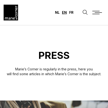
NL
EN
FR
PRESS
Marie’s Corner is regularly in the press, here you
will find some articles in which Marie’s Corner is the subject.