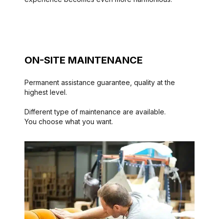
ON-SITE MAINTENANCE
Permanent assistance guarantee, quality at the
highest level.
Different type of maintenance are available.
You choose what you want.