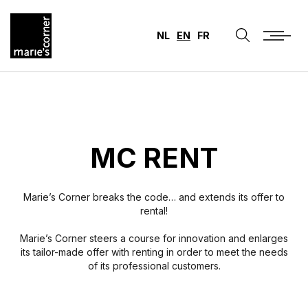
NL
EN
FR
MC RENT
Marie’s Corner breaks the code… and extends its offer to
rental!
Marie’s Corner steers a course for innovation and enlarges
its tailor-made offer with renting in order to meet the needs
of its professional customers.