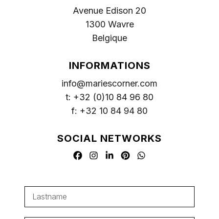
Avenue Edison 20
1300 Wavre
Belgique
INFORMATIONS
info@mariescorner.com
t: +32 (0)10 84 96 80
f: +32 10 84 94 80
SOCIAL NETWORKS