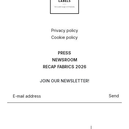
Privacy policy
Cookie policy
PRESS
NEWSROOM
RECAP FABRICS 2026
JOIN OUR NEWSLETTER!
Send