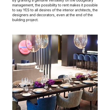
By granting a genuine versatility on the budgetary
management, the possibility to rent makes it possible
to say YES to all desires of the interior architects, the
designers and decorators, even at the end of the
building project.