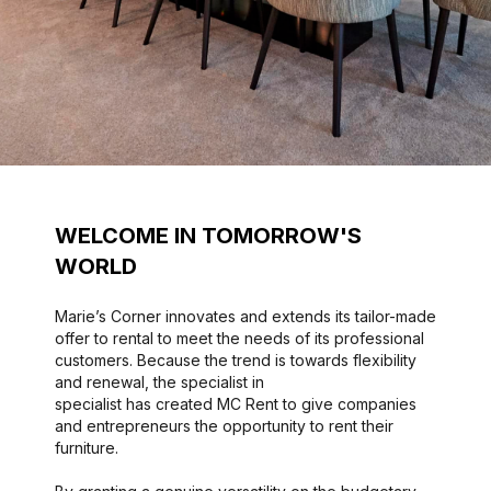
WELCOME IN TOMORROW'S
WORLD
Marie’s Corner innovates and extends its tailor-made
offer to rental to meet the needs of its professional
customers. Because the trend is towards flexibility
and renewal, the specialist in
specialist has created MC Rent to give companies
and entrepreneurs the opportunity to rent their
furniture.