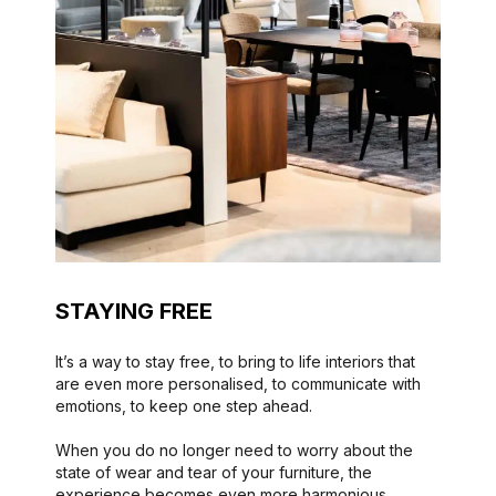
STAYING FREE
It’s a way to stay free, to bring to life interiors that
are even more personalised, to communicate with
emotions, to keep one step ahead.
When you do no longer need to worry about the
state of wear and tear of your furniture, the
experience becomes even more harmonious.