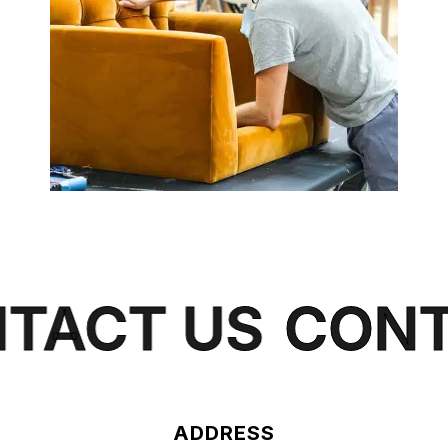
ACT US
CONT
ADDRESS