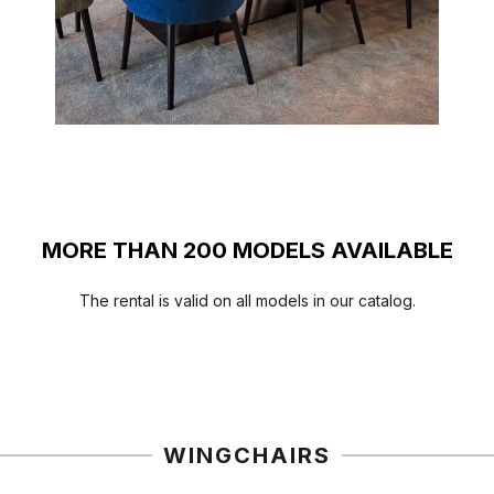
MORE THAN 200 MODELS AVAILABLE
The rental is valid on all models in our catalog.
HIGHCHAIRS