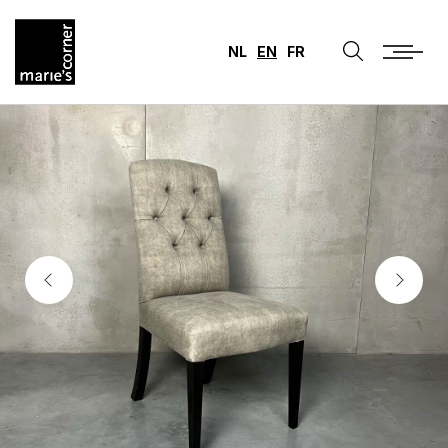
NL
EN
FR