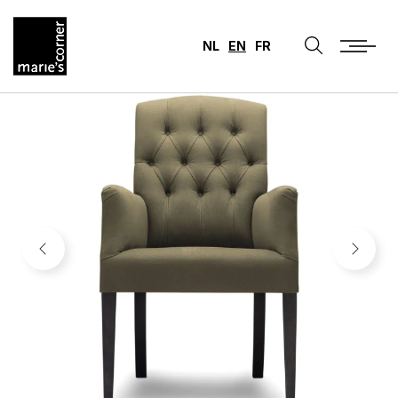
NL
EN
FR