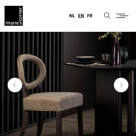
NL
EN
FR