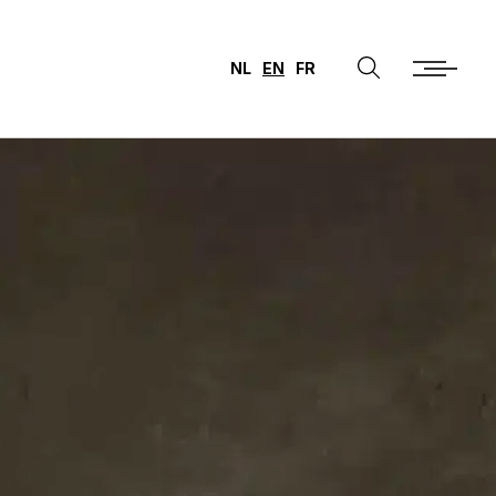
NL
EN
FR