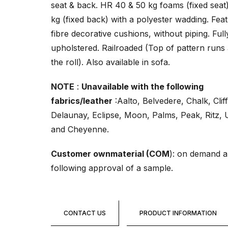
seat & back. HR 40 & 50 kg foams (fixed seat
kg (fixed back) with a polyester wadding. Fea
fibre decorative cushions, without piping. Full
upholstered. Railroaded (Top of pattern runs
the roll). Also available in sofa.
NOTE
:
Unavailable with the following
fabrics/leather
:Aalto, Belvedere, Chalk, Cliff
Delaunay, Eclipse, Moon, Palms, Peak, Ritz, 
and Cheyenne.
Customer ownmaterial (COM
): on demand 
following approval of a sample.
CONTACT US
PRODUCT INFORMATION