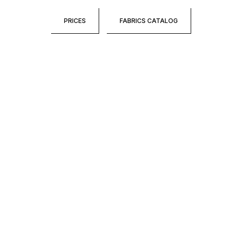
PRICES
FABRICS CATALOG