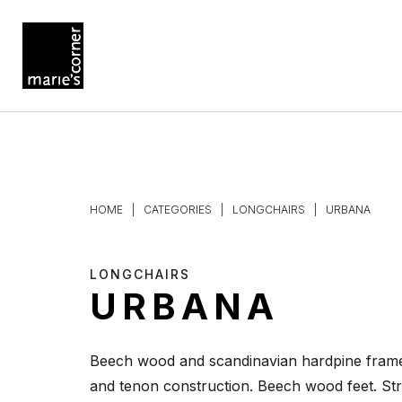
HOME
|
CATEGORIES
|
LONGCHAIRS
|
URBANA
LONGCHAIRS
URBANA
Beech wood and scandinavian hardpine frame
and tenon construction. Beech wood feet. Str