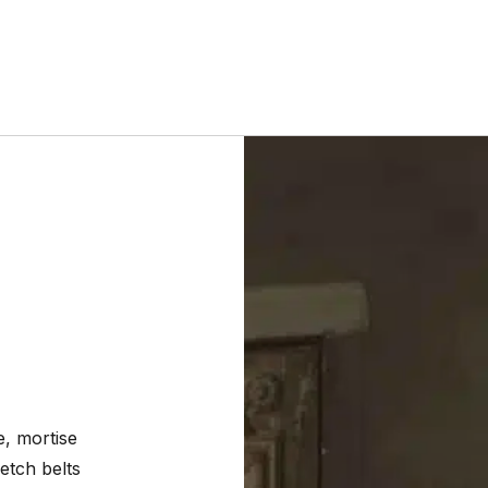
, mortise
etch belts