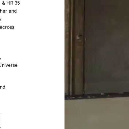
) & HR 35
ther and
y
 across
,
Universe
and